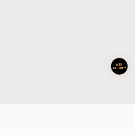
ASK
AUDREY
Subscribe today.