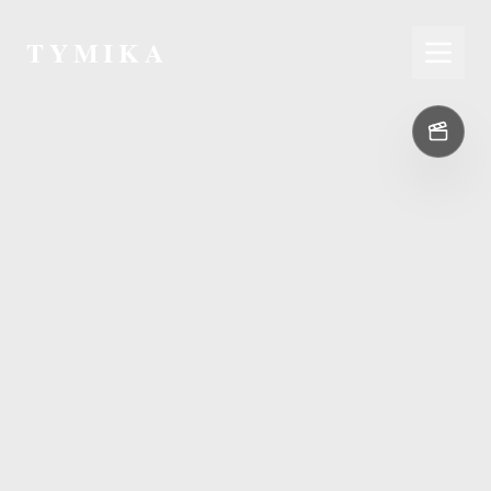
TYMIKA