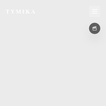
TYMIKA