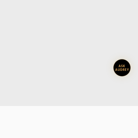
ASK
AUDREY
Subscribe today.