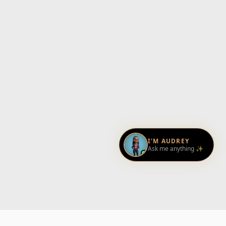
I'M AUDREY
Ask me anything ✨