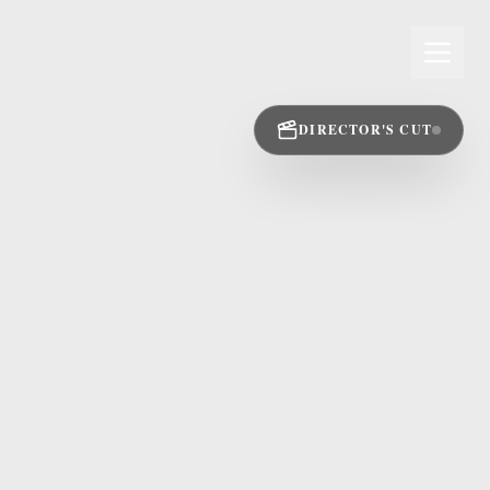
DIRECTOR'S CUT