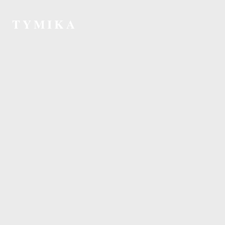
TYMIKA