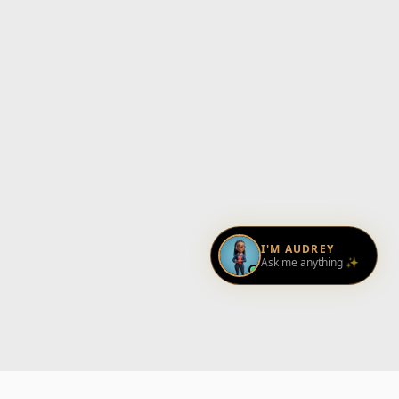
I'M AUDREY
Ask me anything ✨