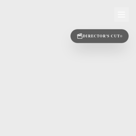
DIRECTOR'S CUT