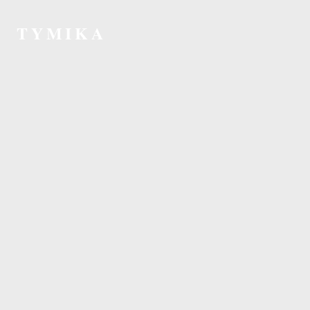
TYMIKA