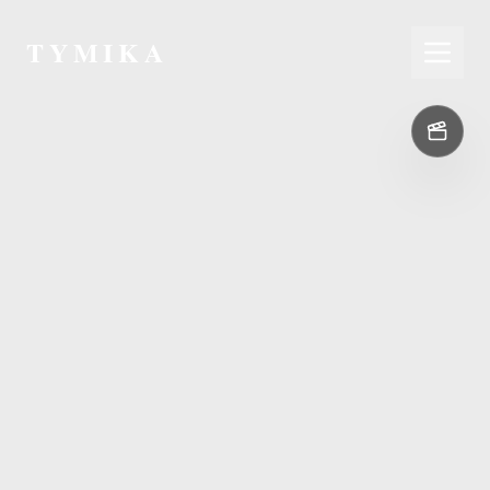
TYMIKA