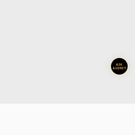
ASK
AUDREY
Subscribe today.