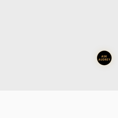
ASK
AUDREY
Subscribe today.