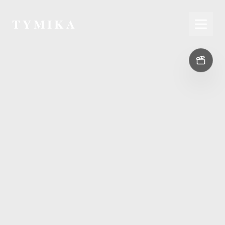
TYMIKA