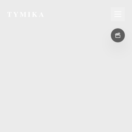
TYMIKA