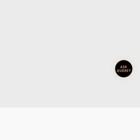
ASK
AUDREY
Subscribe today.