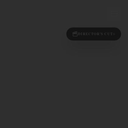
DIRECTOR'S CUT