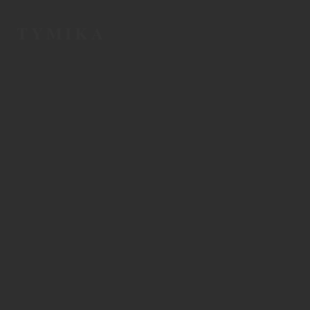
TYMIKA