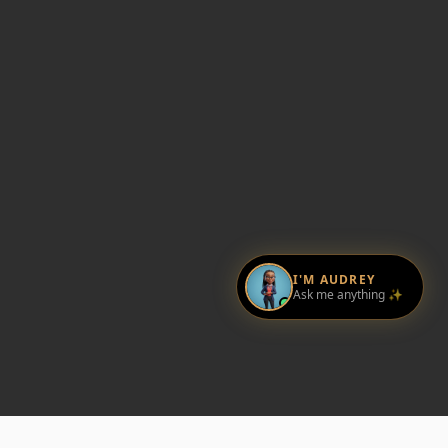
I'M AUDREY
Ask me anything ✨